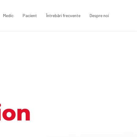
Medic
Pacient
Întrebări frecvente
Despre noi
ion