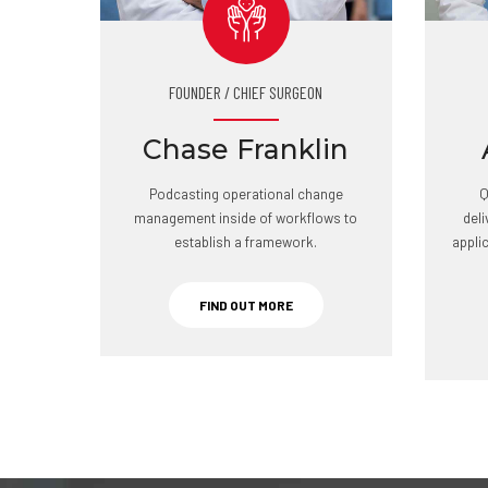
FOUNDER / CHIEF SURGEON
Chase Franklin
Podcasting operational change
Q
management inside of workflows to
del
establish a framework.
appli
FIND OUT MORE