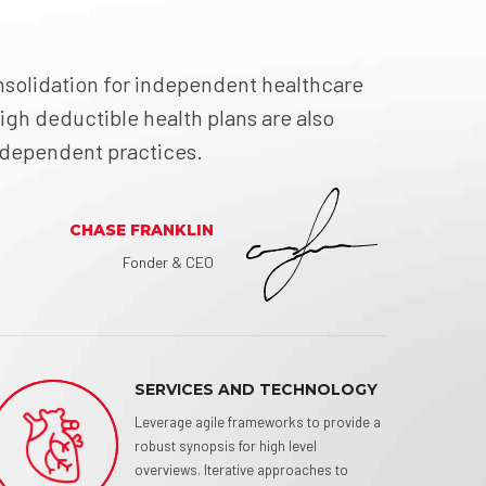
solidation for independent healthcare
igh deductible health plans are also
independent practices.
CHASE FRANKLIN
Fonder & CEO
SERVICES AND TECHNOLOGY
Leverage agile frameworks to provide a
robust synopsis for high level
overviews. Iterative approaches to