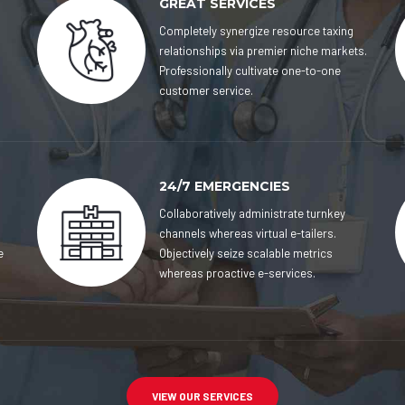
GREAT SERVICES
Completely synergize resource taxing
relationships via premier niche markets.
Professionally cultivate one-to-one
customer service.
24/7 EMERGENCIES
Collaboratively administrate turnkey
channels whereas virtual e-tailers.
e
Objectively seize scalable metrics
whereas proactive e-services.
VIEW OUR SERVICES