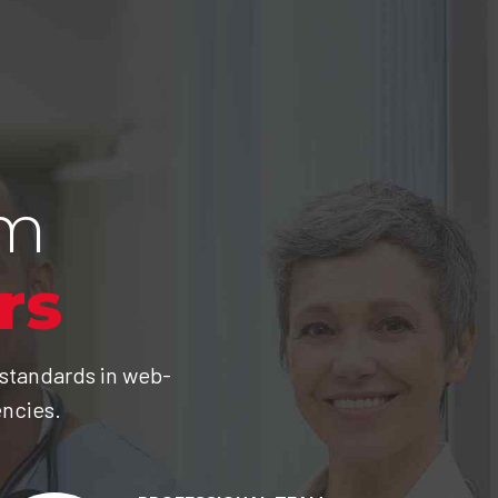
am
rs
 standards in web-
encies.