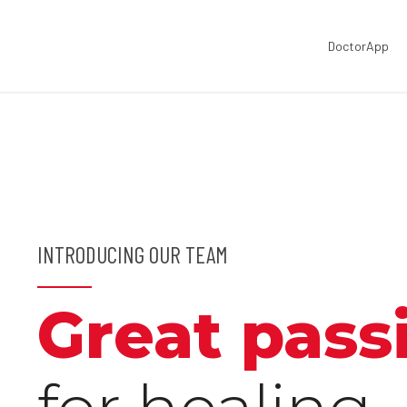
DoctorApp
INTRODUCING OUR TEAM
Great pass