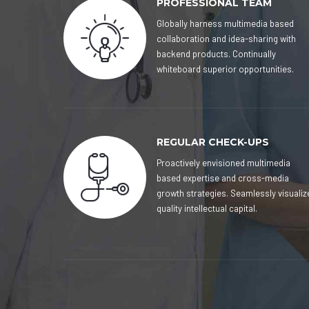
PROFESSIONAL TEAM
Globally harness multimedia based
collaboration and idea-sharing with
backend products. Continually
whiteboard superior opportunities.
REGULAR CHECK-UPS
Proactively envisioned multimedia
based expertise and cross-media
growth strategies. Seamlessly visualiz
quality intellectual capital.