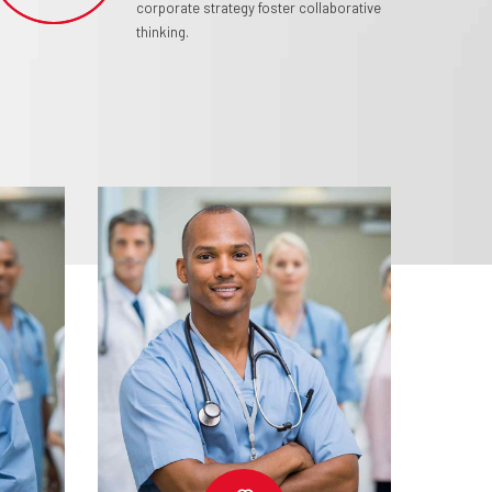
corporate strategy foster collaborative
thinking.