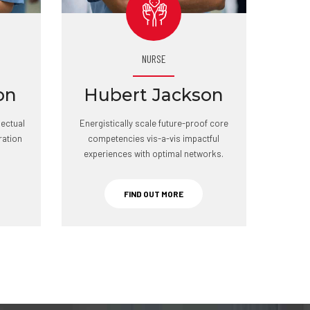
NURSE
on
Hubert Jackson
lectual
Energistically scale future-proof core
ration
competencies vis-a-vis impactful
experiences with optimal networks.
FIND OUT MORE