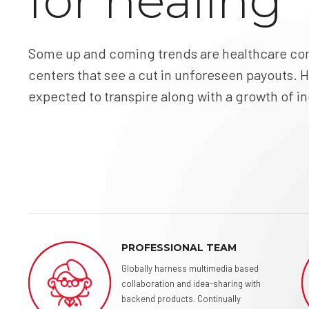
for healing
Some up and coming trends are healthcare con
centers that see a cut in unforeseen payouts. H
expected to transpire along with a growth of 
PROFESSIONAL TEAM
Globally harness multimedia based
collaboration and idea-sharing with
backend products. Continually