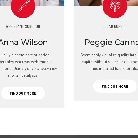
ASSISTANT SURGEON
LEAD NURSE
Anna Wilson
Peggie Cann
uickly disseminate superior
Seamlessly visualize quality intel
iverables whereas web-enabled
capital without superior collabo
cations. Quickly drive clicks-and-
and installed base portals.
mortar catalysts.
FIND OUT MORE
FIND OUT MORE