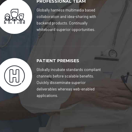
PROFESSIONAL TEAM
Globally harness multimedia based
collaboration and idea-sharing with
backend products. Continually
whiteboard superior opportunities.
PATIENT PREMISES
Globally incubate standards compliant
channels before scalable benefits.
Quickly disseminate superior
deliverables whereas web-enabled
applications.