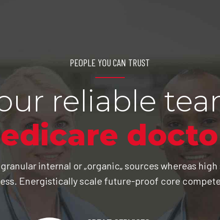
PEOPLE YOU CAN TRUST
our reliable te
edicare docto
 granular internal or „organic„ sources whereas high
ess. Energistically scale future-proof core compet