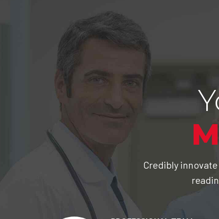
Y
M
Credibly innovate
readin