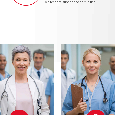
whiteboard superior opportunities.