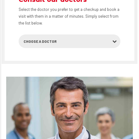
Select the doctor you prefer to get a checkup and book a
visit with them in a matter of minutes. Simply select from
the list below.
CHOOSE A DOCTOR