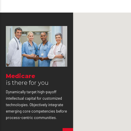
Medicare
is there for you
Dynamically target high-payoff
intellectual capital for customized
technologies. Objectively integrate
emerging core competencies before
process-centric communities.