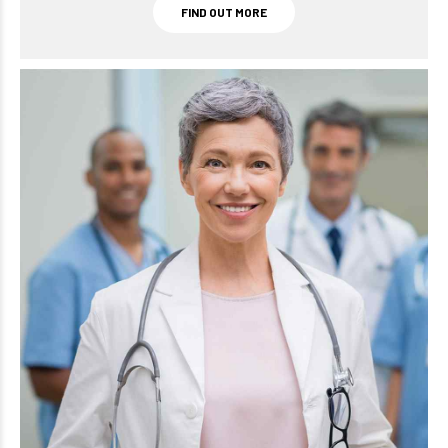
FIND OUT MORE