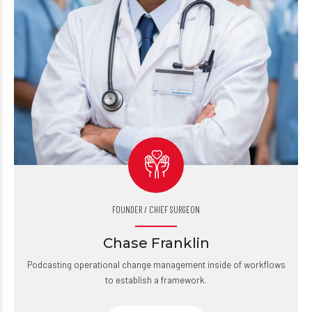
FOUNDER / CHIEF SURGEON
Chase Franklin
Podcasting operational change management inside of workflows
to establish a framework.