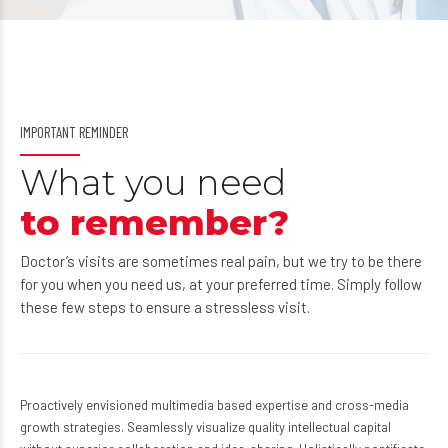
IMPORTANT REMINDER
What you need
to remember?
Doctor’s visits are sometimes real pain, but we try to be there
for you when you need us, at your preferred time. Simply follow
these few steps to ensure a stressless visit.
Proactively envisioned multimedia based expertise and cross-media
growth strategies. Seamlessly visualize quality intellectual capital