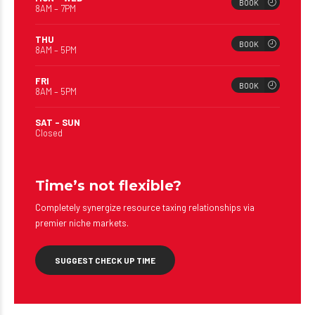
BOOK
8AM – 7PM
THU
BOOK
8AM – 5PM
FRI
BOOK
8AM – 5PM
SAT – SUN
Closed
Time’s not flexible?
Completely synergize resource taxing relationships via
premier niche markets.
SUGGEST CHECK UP TIME