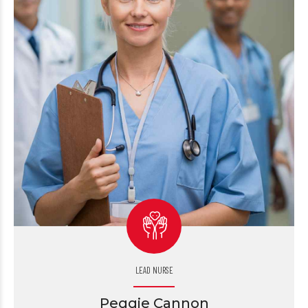
LEAD NURSE
Peggie Cannon