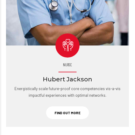
NURSE
Hubert Jackson
Energistically scale future-proof core competencies vis-a-vis
impactful experiences with optimal networks.
FIND OUT MORE