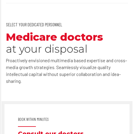
SELECT YOUR DEDICATED PERSONNEL
Medicare doctors
at your disposal
Proactively envisioned multimedia based expertise and cross-
media growth strategies. Seamlessly visualize quality
intellectual capital without superior collaboration and idea-
sharing.
BOOK WITHIN MINUTES
Consult our doctors