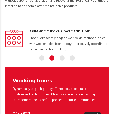
without superior collaboration and idea-sharing. Holistically pontificate
installed base portals after maintainable products.
ARRANGE CHECKUP DATE AND TIME
 via
Phosfluorescently engage worldwide methodologies
-
with web-enabled technology. Interactively coordinate
proactive centric thinking.
Working hours
Dynamically target high-payoff intellectual capital for
customized technologies. Objectively integrate emerging
core competencies before process-centric communities.
MON – WED