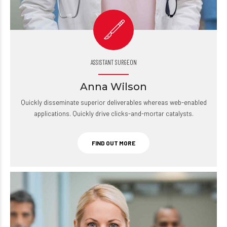
ASSISTANT SURGEON
Anna Wilson
Quickly disseminate superior deliverables whereas web-enabled
applications. Quickly drive clicks-and-mortar catalysts.
FIND OUT MORE