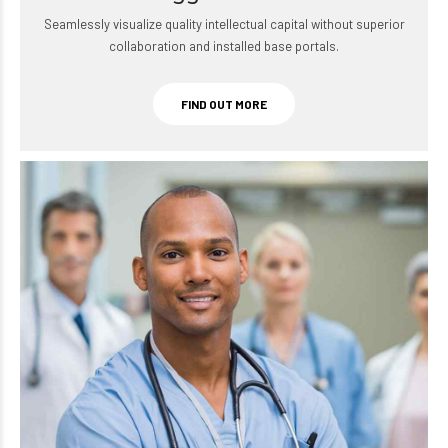
Seamlessly visualize quality intellectual capital without superior
collaboration and installed base portals.
FIND OUT MORE