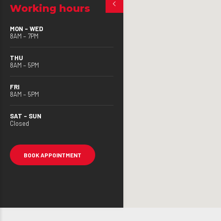
Working hours
MON – WED
8AM – 7PM
THU
8AM – 5PM
FRI
8AM – 5PM
SAT – SUN
Closed
BOOK APPOINTMENT