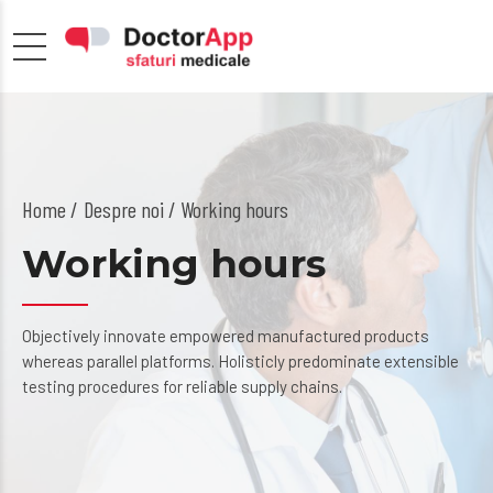
Home
Despre noi
/ Working hours
Working hours
Objectively innovate empowered manufactured products
whereas parallel platforms. Holisticly predominate extensible
testing procedures for reliable supply chains.