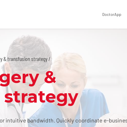
DoctorApp
y & transfusion strategy /
rgery &
 strategy
for intuitive bandwidth. Quickly coordinate e-busine