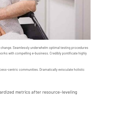
 for change. Seamlessly underwhelm optimal testing procedures
works with compelling e-business. Credibly pontificate highly
cess-centric communities. Dramatically evisculate holistic
ardized metrics after resource-leveling