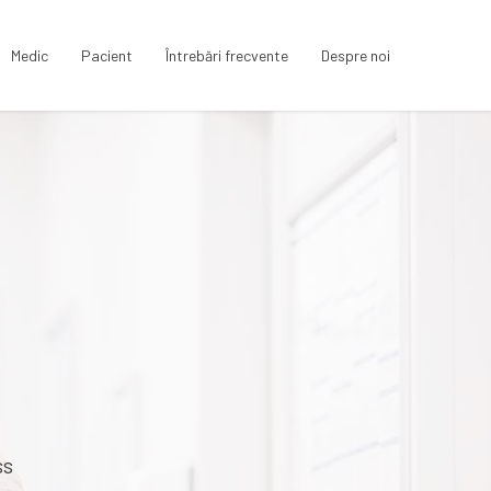
Medic
Pacient
Întrebări frecvente
Despre noi
ss