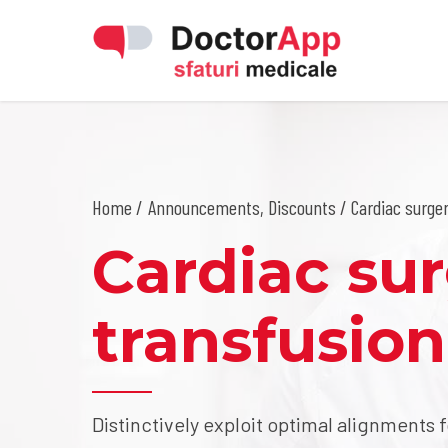
Home
Announcements
,
Discounts
/ Cardiac surger
Cardiac su
transfusion
Distinctively exploit optimal alignments 