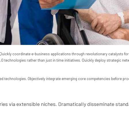
th. Quickly coordinate e-business applications through revolutionary catalysts
 technologies rather than just in time initiatives. Quickly deploy strategic net
ized technologies. Objectively integrate emerging core competencies before pro
ries via extensible niches. Dramatically disseminate stand