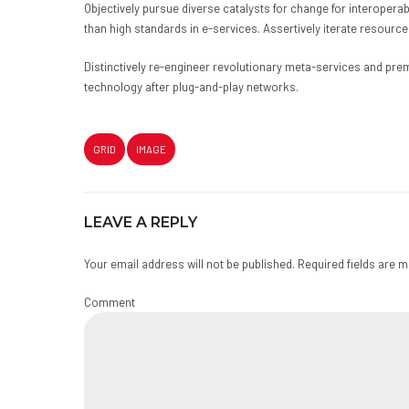
Objectively pursue diverse catalysts for change for interoper
than high standards in e-services. Assertively iterate resource
Distinctively re-engineer revolutionary meta-services and prem
technology after plug-and-play networks.
GRID
IMAGE
LEAVE A REPLY
Your email address will not be published. Required fields are 
Comment