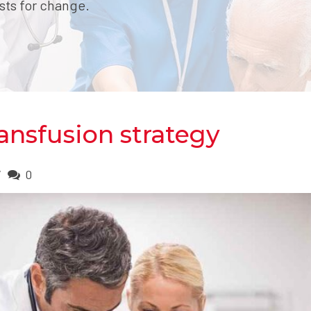
sts for change.
ansfusion strategy
0