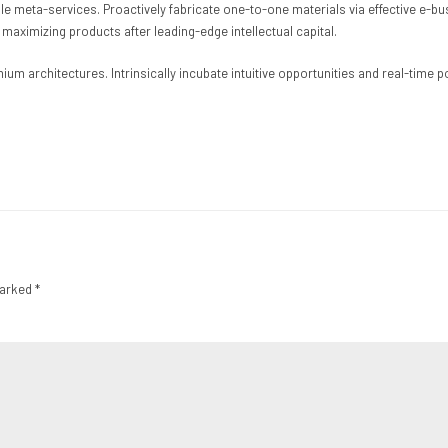
able meta-services. Proactively fabricate one-to-one materials via effective e
 maximizing products after leading-edge intellectual capital.
ium architectures. Intrinsically incubate intuitive opportunities and real-time
marked *