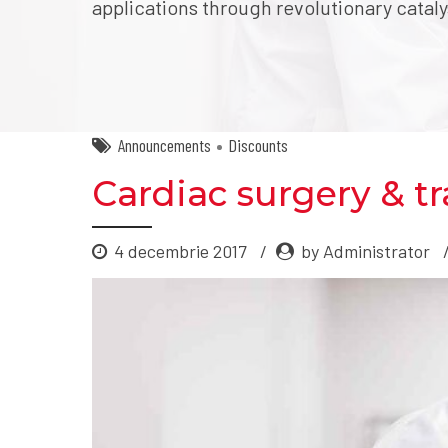
applications through revolutionary cataly
Announcements
Discounts
Cardiac surgery & tr
4 decembrie 2017
by Administrator