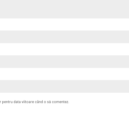
or pentru data viitoare când o să comentez.