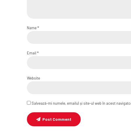
Name *
Email *
Website
Salvează-mi numele, emailul și site-ul web în acest navigat
Post Comment