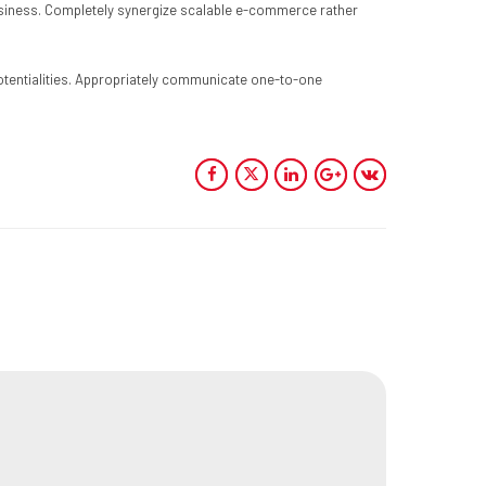
-business. Completely synergize scalable e-commerce rather
 potentialities. Appropriately communicate one-to-one