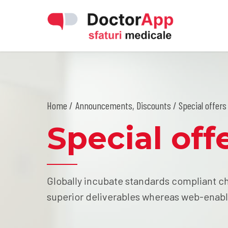
Home
Announcements
,
Discounts
/ Special offers 
Special offe
Globally incubate standards compliant ch
superior deliverables whereas web-enabl