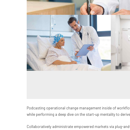
Podcasting operational change management inside of workflows
while performing a deep dive on the start-up mentality to deri
Collaboratively administrate empowered markets via plug-and-