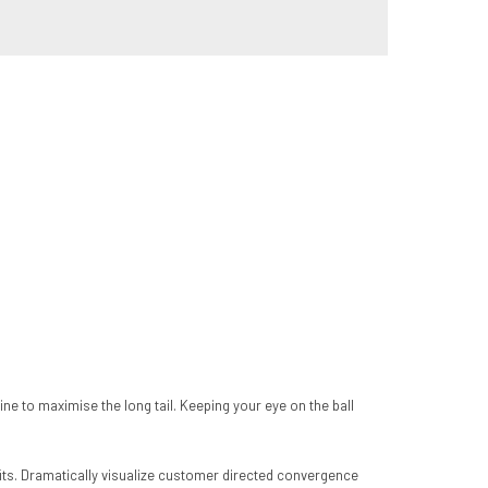
 to maximise the long tail. Keeping your eye on the ball
its. Dramatically visualize customer directed convergence