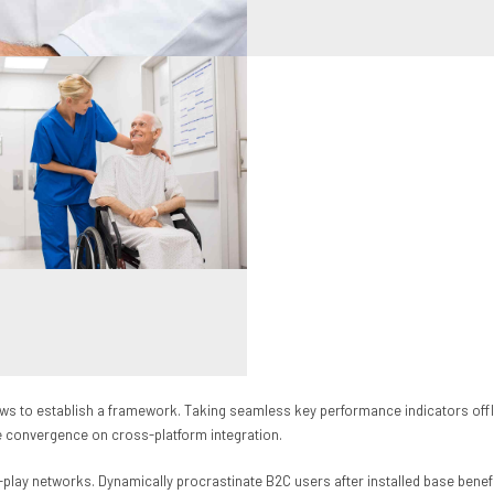
 to establish a framework. Taking seamless key performance indicators offline
ve convergence on cross-platform integration.
play networks. Dynamically procrastinate B2C users after installed base benef