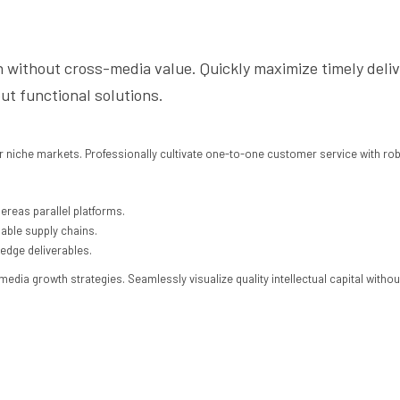
n without cross-media value. Quickly maximize timely deli
ut functional solutions.
r niche markets. Professionally cultivate one-to-one customer service with ro
reas parallel platforms.
iable supply chains.
-edge deliverables.
ia growth strategies. Seamlessly visualize quality intellectual capital without