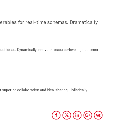
verables for real-time schemas. Dramatically
bust ideas. Dynamically innovate resource-leveling customer
 superior collaboration and idea-sharing. Holistically