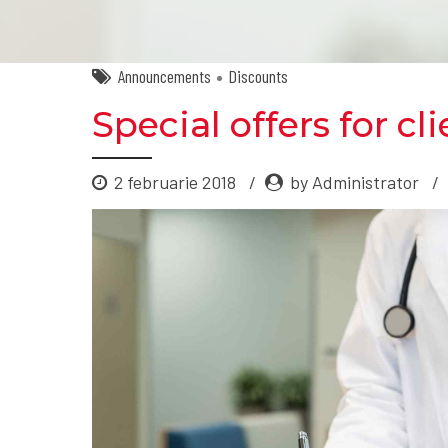
Announcements
Discounts
Special offers for cl
2 februarie 2018
by Administrator