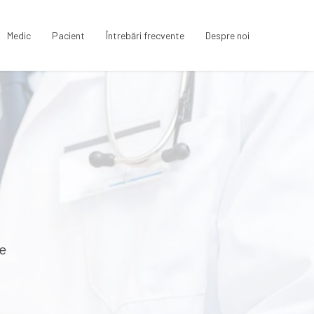
Medic
Pacient
Întrebări frecvente
Despre noi
te