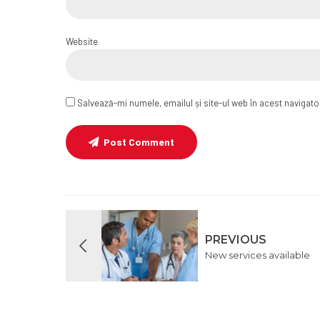
Website
Salvează-mi numele, emailul și site-ul web în acest navigat
Post Comment
PREVIOUS
New services available