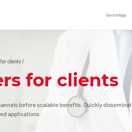
DoctorApp
for clients /
rs for clients
annels before scalable benefits. Quickly dissemina
ed applications.