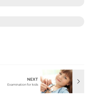
NEXT
Examination for kids