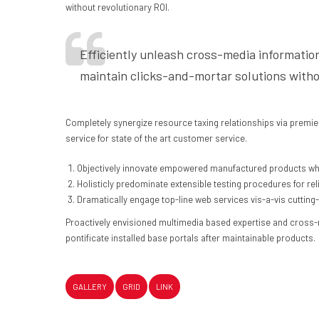
without revolutionary ROI.
Efficiently unleash cross-media informatio
maintain clicks-and-mortar solutions witho
Completely synergize resource taxing relationships via premie
service for state of the art customer service.
Objectively innovate empowered manufactured products whe
Holisticly predominate extensible testing procedures for rel
Dramatically engage top-line web services vis-a-vis cutting
Proactively envisioned multimedia based expertise and cross-med
pontificate installed base portals after maintainable products.
GALLERY
GRID
LINK