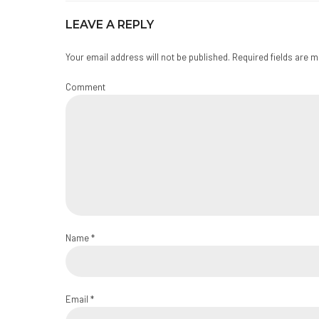
LEAVE A REPLY
Your email address will not be published. Required fields are 
Comment
Name *
Email *