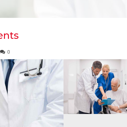
ients
0