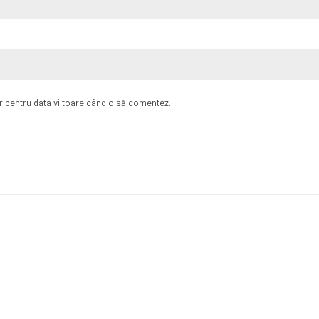
or pentru data viitoare când o să comentez.