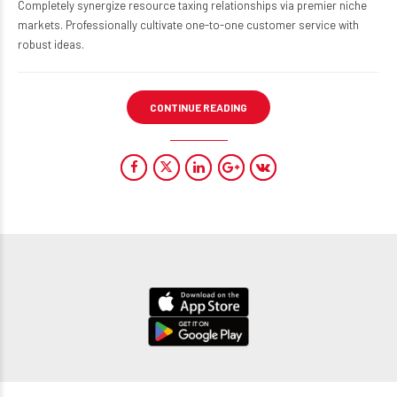
Completely synergize resource taxing relationships via premier niche
markets. Professionally cultivate one-to-one customer service with
robust ideas.
CONTINUE READING