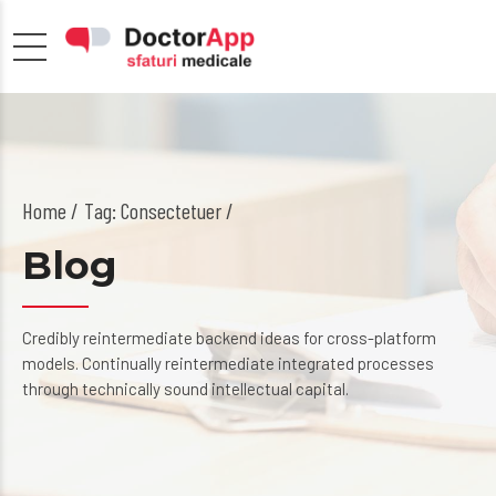
Home
Tag: Consectetuer /
Blog
Credibly reintermediate backend ideas for cross-platform
models. Continually reintermediate integrated processes
through technically sound intellectual capital.