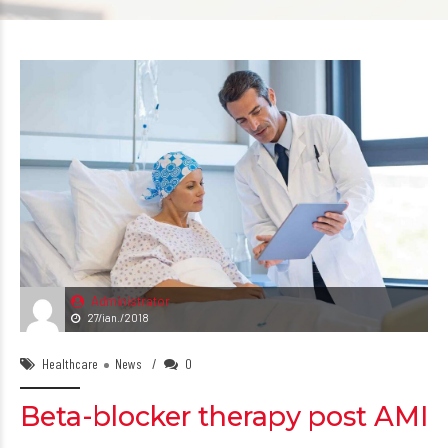
Administrator
27/ian./2018
Healthcare
News
0
Beta-blocker therapy post AMI