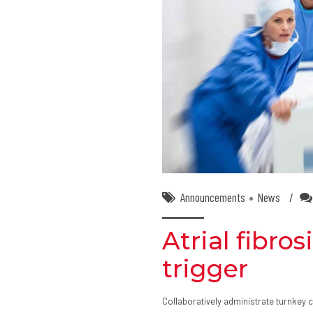
Announcements
News
Atrial fibro
trigger
Collaboratively administrate turnkey c