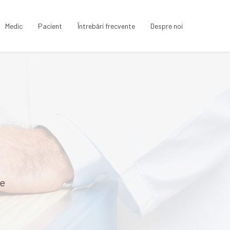
Medic
Pacient
Întrebări frecvente
Despre noi
te