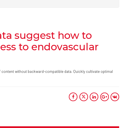
ta suggest how to
cess to endovascular
ff content without backward-compatible data. Quickly cultivate optimal