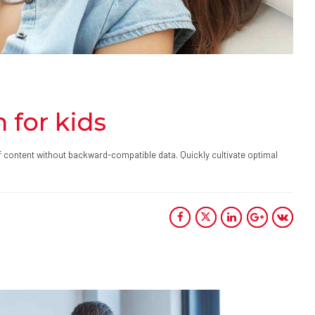
 for kids
ff content without backward-compatible data. Quickly cultivate optimal