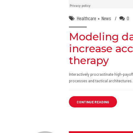
Healthcare
News
0
Modeling da
increase ac
therapy
Interactively procrastinate high-payo
processes and tactical architectures.
CONTINUE READING