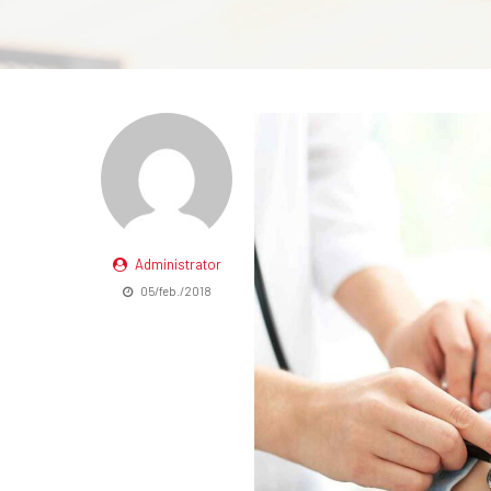
Administrator
05/feb./2018