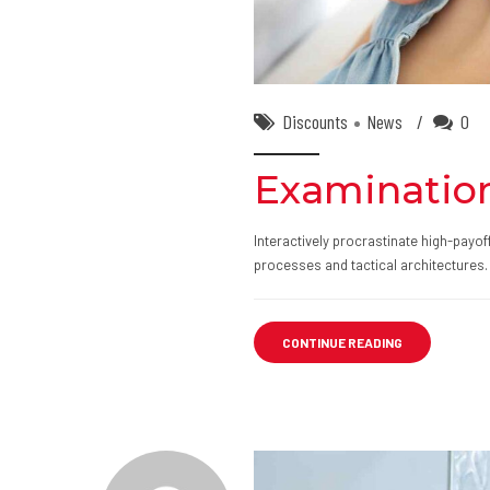
Discounts
News
0
Examination
Interactively procrastinate high-payo
processes and tactical architectures.
CONTINUE READING