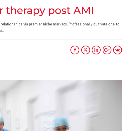
r therapy post AMI
relationships via premier niche markets. Professionally cultivate one-to-
as.