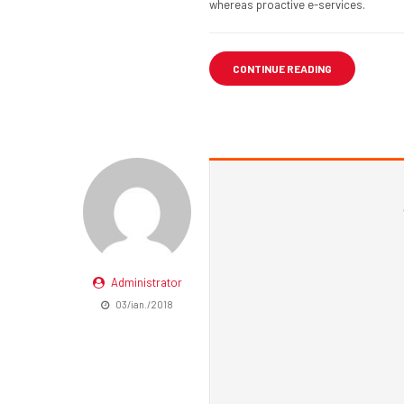
whereas proactive e-services.
CONTINUE READING
Administrator
03/ian./2018