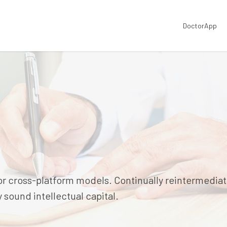
DoctorApp
or cross-platform models. Continually reintermedia
sound intellectual capital.