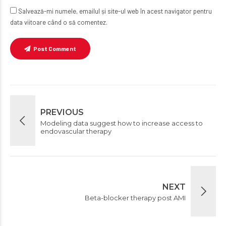
Salvează-mi numele, emailul și site-ul web în acest navigator pentru
data viitoare când o să comentez.
Post Comment
PREVIOUS
Modeling data suggest how to increase access to
endovascular therapy
NEXT
Beta-blocker therapy post AMI