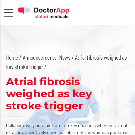
Home
Announcements
,
News
/ Atrial fibrosis weighed as
key stroke trigger /
Atrial fibrosis
weighed as key
stroke trigger
Collaboratively administrate turnkey channels whereas virtual
e-tailers. Objectively seize scalable metrics whereas proactive