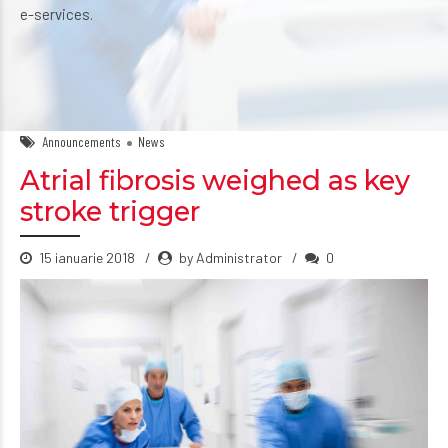
e-services.
Announcements
News
Atrial fibrosis weighed as key
stroke trigger
15 ianuarie 2018
by Administrator
0