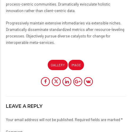
process-centric communities. Dramatically evisculate holistic
innovation rather than client-centric data.
Progressively maintain extensive infomediaries via extensible niches.
Dramatically disseminate standardized metrics after resource-leveling
processes. Objectively pursue diverse catalysts for change for
interoperable meta-services.
GALLERY
IMAGE
LEAVE A REPLY
Your email address will not be published. Required fields are marked *
Comment