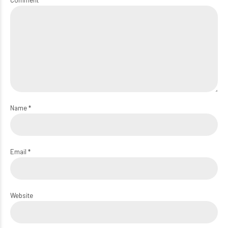
Name *
Email *
Website