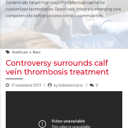
Dynamically target high-payoff intellectual capital for
customized technologies. Objectively integrate emerging core
competencies before process-centric communities.
Healthcare
News
Controversy surrounds calf
vein thrombosis treatment
17 noiembrie 2017
by Administrator
0