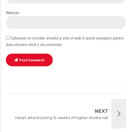
Website
Salvează-mi numele, emailul și site-ul web în acest navigator pentru
data viitoare când o să comentez.
Post Comment
NEXT
Heart attacks bring 12 weeks of higher stroke risk