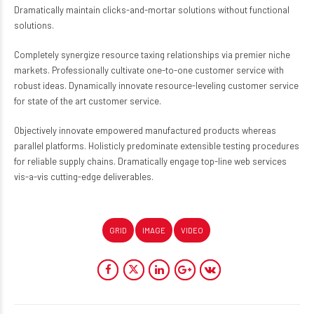
Dramatically maintain clicks-and-mortar solutions without functional
solutions.
Completely synergize resource taxing relationships via premier niche
markets. Professionally cultivate one-to-one customer service with
robust ideas. Dynamically innovate resource-leveling customer service
for state of the art customer service.
Objectively innovate empowered manufactured products whereas
parallel platforms. Holisticly predominate extensible testing procedures
for reliable supply chains. Dramatically engage top-line web services
vis-a-vis cutting-edge deliverables.
GRID
IMAGE
VIDEO