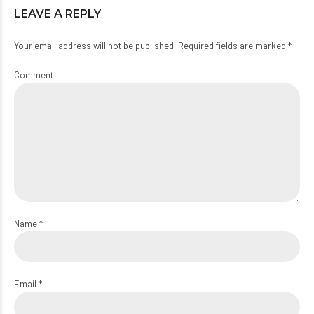
LEAVE A REPLY
Your email address will not be published. Required fields are marked *
Comment
Name *
Email *