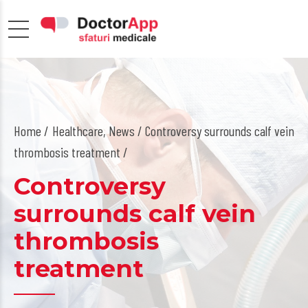
Home
Healthcare
,
News
/ Controversy surrounds calf vein
thrombosis treatment /
Controversy
surrounds calf vein
thrombosis
treatment