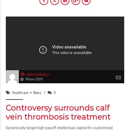
Administrator
17/nov./2017
Healthcare
News
0
Controversy surrounds calf
vein thrombosis treatment
Dynamically target high-payoff intellectual capital for customized