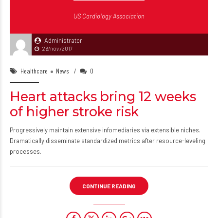
US Cardiology Association
Administrator
26/nov./2017
Healthcare
News
0
Heart attacks bring 12 weeks
of higher stroke risk
Progressively maintain extensive infomediaries via extensible niches.
Dramatically disseminate standardized metrics after resource-leveling
processes.
CONTINUE READING