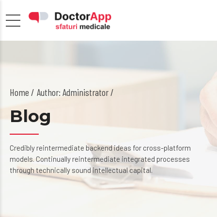
Home
Author: Administrator /
Blog
Credibly reintermediate backend ideas for cross-platform
models. Continually reintermediate integrated processes
through technically sound intellectual capital.