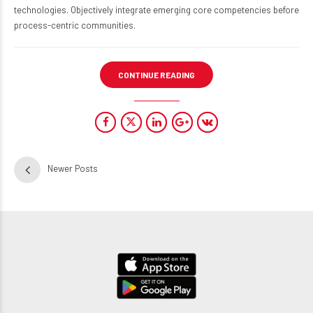
technologies. Objectively integrate emerging core competencies before
process-centric communities.
CONTINUE READING
Newer Posts