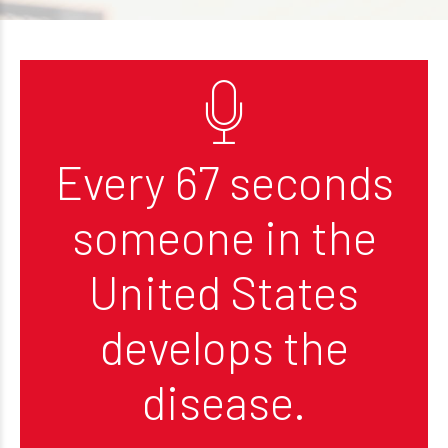
Every 67 seconds
someone in the
United States
develops the
disease.